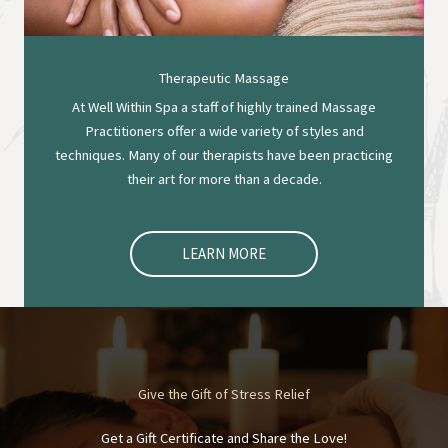
Therapeutic Massage
At Well Within Spa a staff of highly trained Massage
Practitioners offer a wide variety of styles and
techniques. Many of our therapists have been practicing
their art for more than a decade.
LEARN MORE
Give the Gift of Stress Relief
Get a Gift Certificate and Share the Love!