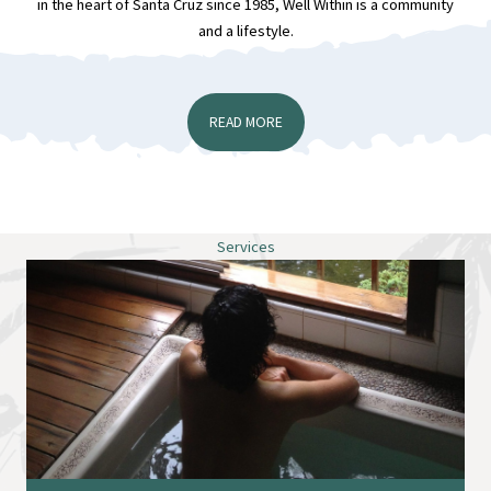
in the heart of Santa Cruz since 1985, Well Within is a community
and a lifestyle.
READ MORE
Services