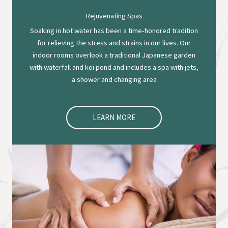
Rejuvenating Spas
Soaking in hot water has been a time-honored tradition
for relieving the stress and strains in our lives. Our
indoor rooms overlook a traditional Japanese garden
with waterfall and koi pond and includes a spa with jets,
a shower and changing area
LEARN MORE