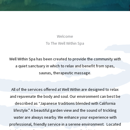
Welcome
To The Well Within Spa
Well Within Spa has been created to provide the community with
a quiet sanctuary in which to relax and benefit from spas,
saunas, therapeutic massage.
All of the services offered at Well Within are designed to relax
and rejuvenate the body and soul. Our environment can best be
described as “Japanese traditions blended with California
lifestyle.” A beautiful garden view and the sound of trickling
water are always nearby. We enhance your experience with
professional, friendly service in a serene environment. Located