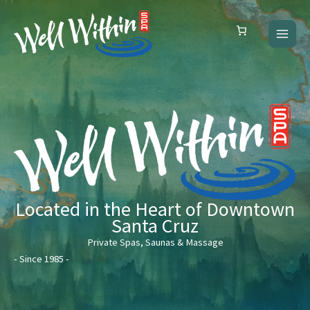
Skip
to
content
Located in the Heart of Downtown
Santa Cruz
Private Spas, Saunas & Massage
- Since 1985 -