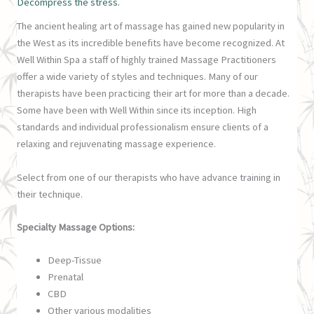
Decompress the stress.
The ancient healing art of massage has gained new popularity in
the West as its incredible benefits have become recognized. At
Well Within Spa a staff of highly trained Massage Practitioners
offer a wide variety of styles and techniques. Many of our
therapists have been practicing their art for more than a decade.
Some have been with Well Within since its inception. High
standards and individual professionalism ensure clients of a
relaxing and rejuvenating massage experience.
Select from one of our therapists who have advance training in
their technique.
Specialty Massage Options:
Deep-Tissue
Prenatal
CBD
Other various modalities