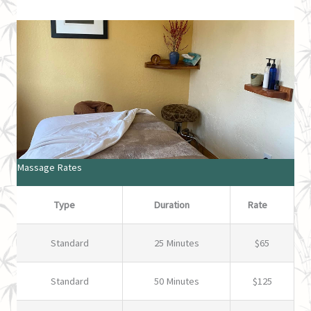
Massage Rates
Type
Duration
Rate
Standard
25 Minutes
$65
Standard
50 Minutes
$125