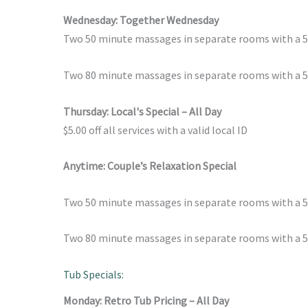
Wednesday: Together Wednesday
Two 50 minute massages in separate rooms with a 
Two 80 minute massages in separate rooms with a 50
Thursday: Local's Special – All Day
$5.00 off all services with a valid local ID
Anytime: Couple’s Relaxation Special
Two 50 minute massages in separate rooms with a 
Two 80 minute massages in separate rooms with a 50
Tub Specials:
Monday: Retro Tub Pricing – All Day