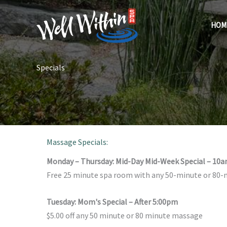
Skip
to
HOM
content
Specials
Massage Specials:
Monday – Thursday: Mid-Day Mid-Week Special – 10
Free 25 minute spa room with any 50-minute or 80
Tuesday: Mom's Special – After 5:00pm
$5.00 off any 50 minute or 80 minute massage