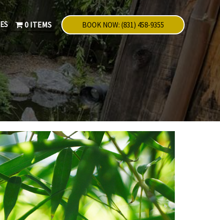
NES
0 ITEMS
BOOK NOW: (831) 458-9355