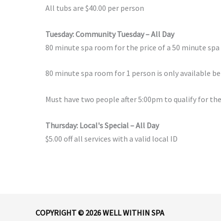
All tubs are $40.00 per person
Tuesday: Community Tuesday – All Day
80 minute spa room for the price of a 50 minute sp
80 minute spa room for 1 person is only available b
Must have two people after 5:00pm to qualify for the
Thursday: Local's Special – All Day
$5.00 off all services with a valid local ID
COPYRIGHT © 2026 WELL WITHIN SPA