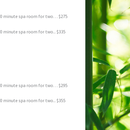
50 minute spa room for two… $275
 minute spa room for two... $335
50 minute spa room for two… $295
 minute spa room for two... $355