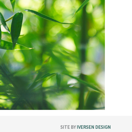
SITE BY
IVERSEN DESIGN