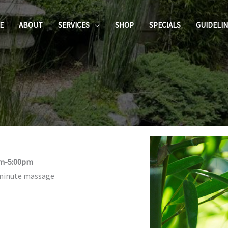
E
ABOUT
SERVICES
SHOP
SPECIALS
GUIDELI
am-5:00pm
-minute massage