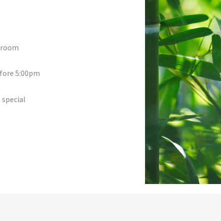
a room
efore 5:00pm
 special