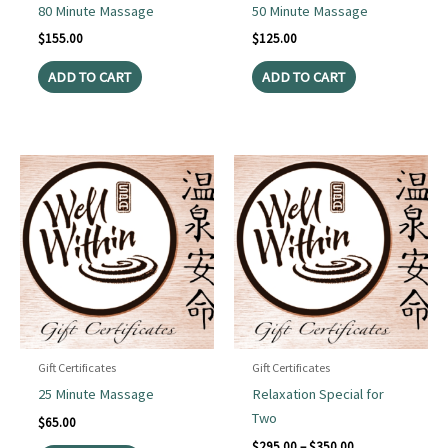
80 Minute Massage
50 Minute Massage
$
155.00
$
125.00
ADD TO CART
ADD TO CART
Gift Certificates
Gift Certificates
25 Minute Massage
Relaxation Special for
Two
$
65.00
Price
$
295.00
–
$
350.00