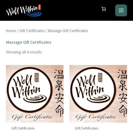
Skip
to
content
Home
/
Gift Certificates
/ Massage Gift Certificates
Massage Gift Certificates
Showing all 4 results
Gift Certificates
Gift Certificates